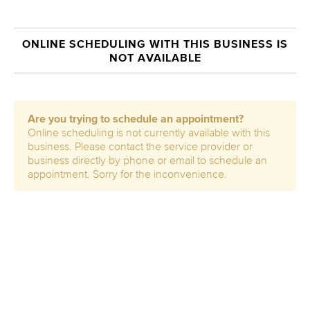
ONLINE SCHEDULING WITH THIS BUSINESS IS
NOT AVAILABLE
Are you trying to schedule an appointment?
Online scheduling is not currently available with this
business. Please contact the service provider or
business directly by phone or email to schedule an
appointment. Sorry for the inconvenience.