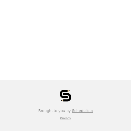
Brought to you by
Schedulista
Privacy